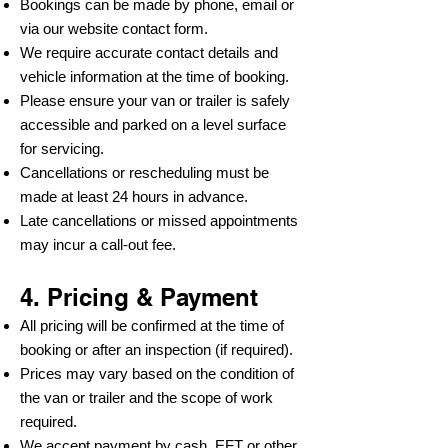
Bookings can be made by phone, email or
via our website contact form.
We require accurate contact details and
vehicle information at the time of booking.
Please ensure your van or trailer is safely
accessible and parked on a level surface
for servicing.
Cancellations or rescheduling must be
made at least 24 hours in advance.
Late cancellations or missed appointments
may incur a call-out fee.
4. Pricing & Payment
All pricing will be confirmed at the time of
booking or after an inspection (if required).
Prices may vary based on the condition of
the van or trailer and the scope of work
required.
We accept payment by cash, EFT or other