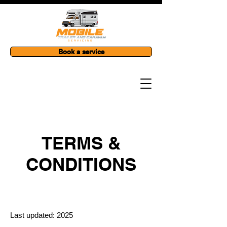
Book a service
TERMS &
CONDITIONS
Last updated: 2025