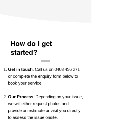
How do I get
started?
Get in touch.
Call us on
0403 496 271
or complete the enquiry form below to
book your service.
Our Process.
Depending on your issue,
we will either request photos and
provide an estimate or visit you directly
to assess the issue onsite.