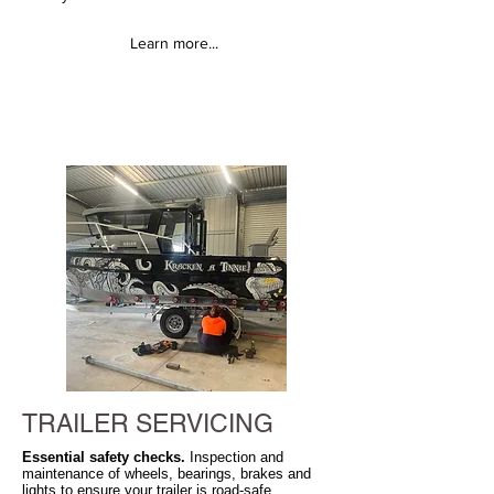
Learn more...
TRAILER SERVICING
Essential safety checks.
Inspection and
maintenance of wheels, bearings, brakes and
lights to ensure your trailer is road-safe.