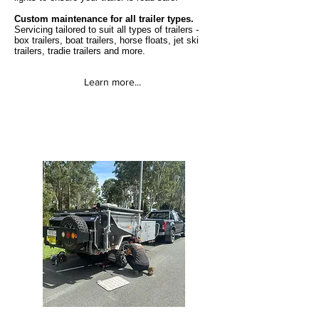
Custom maintenance for all trailer types.
Servicing tailored to suit all types of trailers -
box trailers, boat trailers, horse floats, jet ski
trailers, tradie trailers and more.
Learn more...