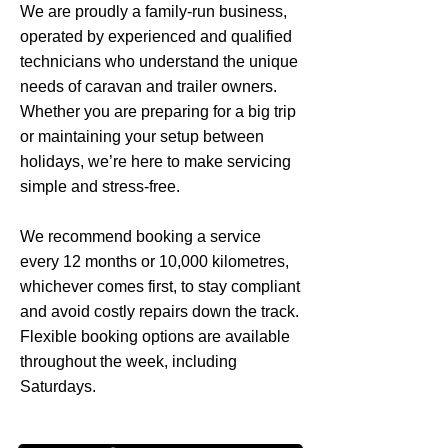
We are proudly a family-run business,
operated by experienced and qualified
technicians who understand the unique
needs of caravan and trailer owners.
Whether you are preparing for a big trip
or maintaining your setup between
holidays, we’re here to make servicing
simple and stress-free.
We recommend booking a service
every 12 months or 10,000 kilometres,
whichever comes first, to stay compliant
and avoid costly repairs down the track.
Flexible booking options are available
throughout the week, including
Saturdays.