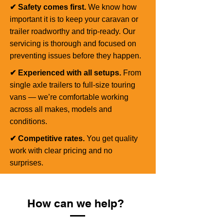
✔ Safety comes first.
We know how
important it is to keep your caravan or
trailer roadworthy and trip-ready. Our
servicing is thorough and focused on
preventing issues before they happen.
✔ Experienced with all setups.
From
single axle trailers to full-size touring
vans — we’re comfortable working
across all makes, models and
conditions.
✔ Competitive rates.
You get quality
work with clear pricing and no
surprises.
How can we help?