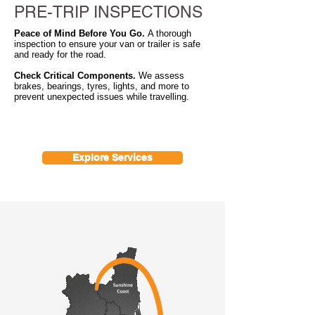
PRE-TRIP INSPECTIONS
Peace of Mind Before You Go.
A thorough
inspection to ensure your van or trailer is safe
and ready for the road.
Check Critical Components.
We assess
brakes, bearings, tyres, lights, and more to
prevent unexpected issues while travelling.
Explore Services