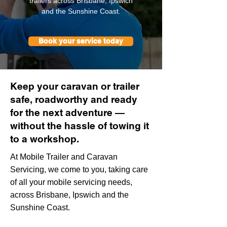
trailers across Brisbane, Ipswich
and the Sunshine Coast.
Book your service today
Keep your caravan or trailer
safe, roadworthy and ready
for the next adventure —
without the hassle of towing it
to a workshop.
At Mobile Trailer and Caravan
Servicing, we come to you, taking care
of all your mobile servicing needs,
across Brisbane, Ipswich and the
Sunshine Coast.