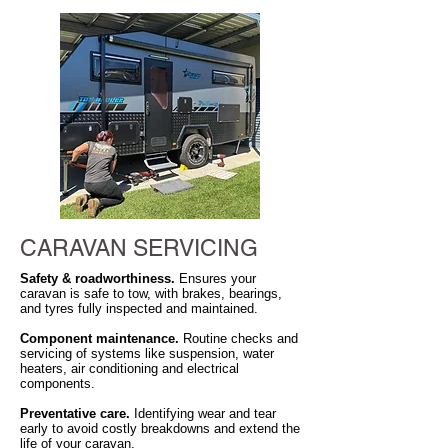
CARAVAN SERVICING
Safety & roadworthiness.
Ensures your
caravan is safe to tow, with brakes, bearings,
and tyres fully inspected and maintained.
Component maintenance.
Routine checks and
servicing of systems like suspension, water
heaters, air conditioning and electrical
components.
Preventative care.
Identifying wear and tear
early to avoid costly breakdowns and extend the
life of your caravan.