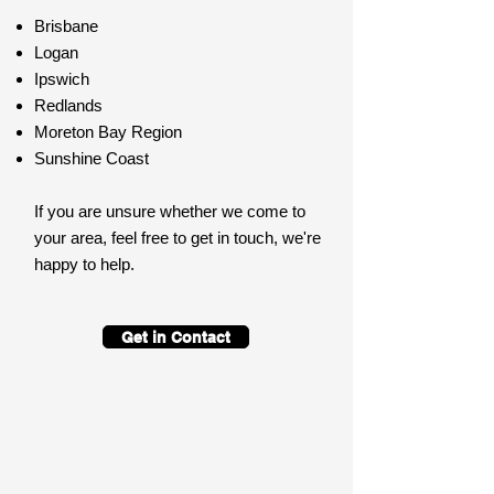
Brisbane
Logan
Ipswich
Redlands
Moreton Bay Region
Sunshine Coast
If you are unsure whether we come to
your area, feel free to get in touch, we're
happy to help.
Get in Contact