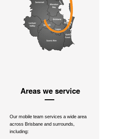
Areas we service
Our mobile team services a wide area
across Brisbane and surrounds,
including: