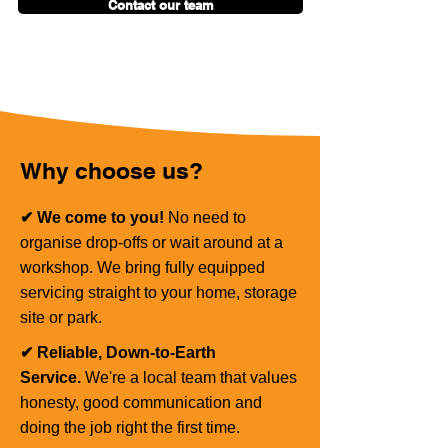
Contact our team
Why choose us?
✔ We come to you!
No need to
organise drop-offs or wait around at a
workshop. We bring fully equipped
servicing straight to your home, storage
site or park.
✔ Reliable, Down-to-Earth
Service.
We're a local team that values
honesty, good communication and
doing the job right the first time.