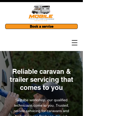
Book a service
Reliable caravan &
trailer servicing that
comes to you
Skip the workshop, our qualified
technicians come to you. Trusted,
on-site servicing for caravans and